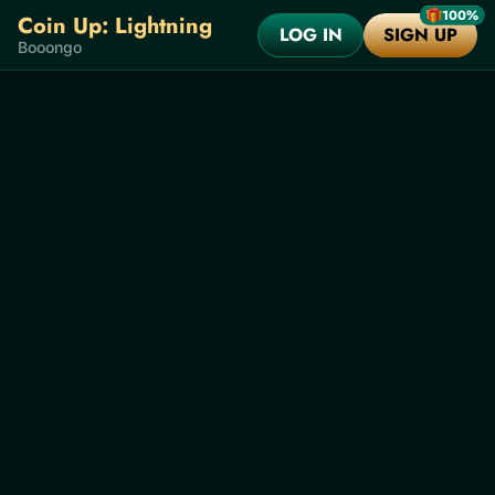
100%
Coin Up: Lightning
LOG IN
SIGN UP
Booongo
RNAMENTS
is game
ticipates
in:
Apple
Kingdom:
Wicked Wins
Prize Pool:
$120,000
Min. Bet:
$0.80
Ending In:
05
:
11
:
24
LEARN MORE