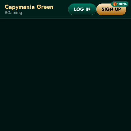
100%
Capymania Green
LOG IN
SIGN UP
BGaming
RNAMENTS
is game
oes not
ticipate
in
rnaments
Other
rnaments:
Apple
Kingdom:
Wicked Wins
Prize Pool:
$120,000
Min. Bet:
$0.80