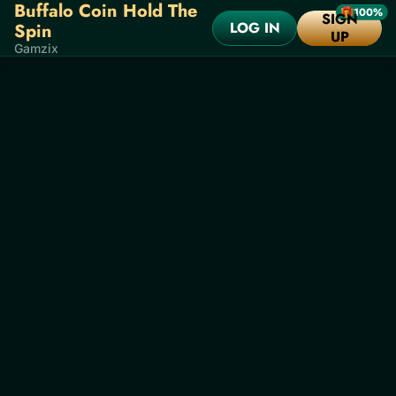
Buffalo Coin Hold The
100%
SIGN
LOG IN
Spin
UP
Gamzix
RNAMENTS
is game
ticipates
in:
Weekly Slots
Race
Prize
$300 + 300
Pool:
FS
Min. Bet:
$0.50
Ending
1
d
05
:
35
:
41
In:
LEARN MORE