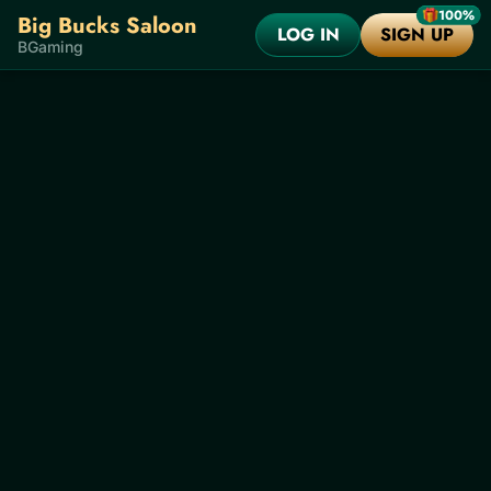
100%
Big Bucks Saloon
LOG IN
SIGN UP
BGaming
RNAMENTS
is game
ticipates
in:
Weekly Slots
Race
Prize
$300 + 300
Pool:
FS
Min. Bet:
$0.50
Ending
2
d
22
:
08
:
06
In:
LEARN MORE