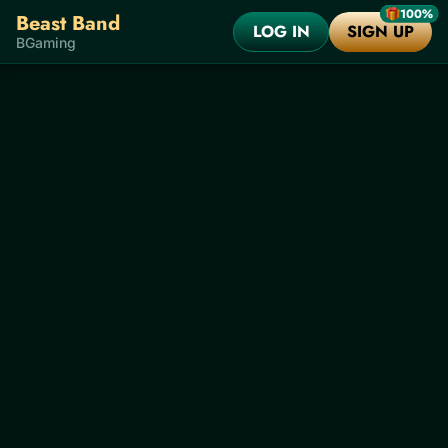
100%
Beast Band
LOG IN
SIGN UP
BGaming
RNAMENTS
is game
ticipates
in:
Weekly Slots
Race
Prize
$300 + 300
Pool:
FS
Min. Bet:
$0.50
Ending
3
d
23
:
33
:
56
In:
LEARN MORE