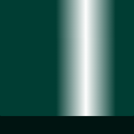
Big Sunday
Blast
Prize Pool:
$40,000
Min. Bet:
$0.80
Ending
213
d
17
:
51
:
51
In:
LEARN MORE
Other
rnaments:
Apple
Kingdom:
Wicked Wins
Prize Pool:
$120,000
Min. Bet:
$0.80
Ending In:
2
d
17
:
51
:
51