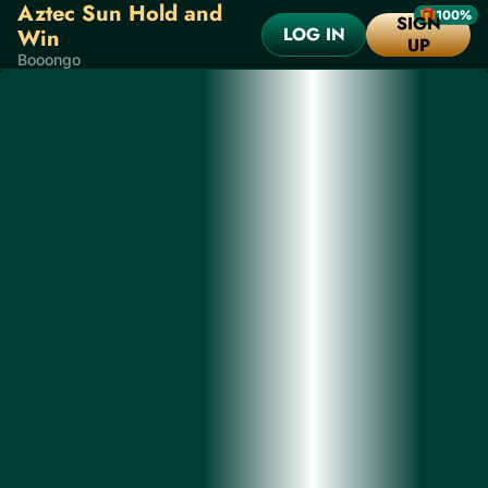
Aztec Sun Hold and
100%
SIGN
LOG IN
Win
UP
Booongo
RNAMENTS
is game
ticipates
in:
Weekly Slots
Race
Prize
$300 + 300
Pool:
FS
Min. Bet:
$0.50
Ending
5
d
10
:
52
:
51
In:
LEARN MORE