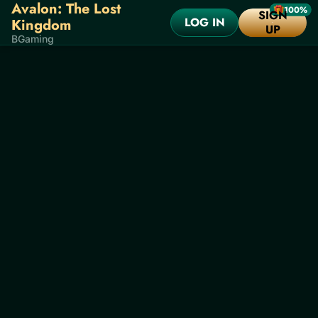
Avalon: The Lost
100%
SIGN
LOG IN
Kingdom
UP
BGaming
RNAMENTS
is game
ticipates
in:
Weekly Slots
Race
Prize
$300 + 300
Pool:
FS
Min. Bet:
$0.50
Ending
5
d
03
:
37
:
56
In:
LEARN MORE