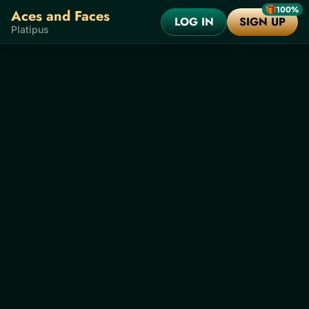
100%
Aces and Faces
LOG IN
SIGN UP
Platipus
RNAMENTS
is game
oes not
ticipate
in
rnaments
Other
rnaments:
Apple
Kingdom:
Wicked Wins
Prize Pool:
$120,000
Min. Bet:
$0.80