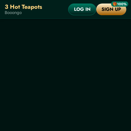
100%
3 Hot Teapots
LOG IN
SIGN UP
Booongo
RNAMENTS
is game
ticipates
in:
Weekly Slots
Race
Prize
$300 + 300
Pool:
FS
Min. Bet:
$0.50
Ending
2
d
06
:
42
:
51
In:
LEARN MORE