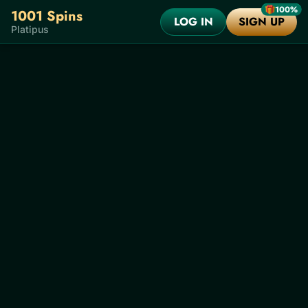
100%
1001 Spins
LOG IN
SIGN UP
Platipus
RNAMENTS
is game
ticipates
in:
Weekly Slots
Race
Prize
$300 + 300
Pool:
FS
Min. Bet:
$0.50
Ending
5
d
06
:
03
:
04
In:
LEARN MORE