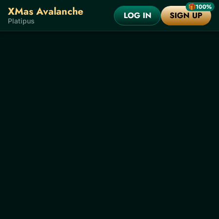
100%
XMas Avalanche
LOG IN
SIGN UP
Platipus
RNAMENTS
is game
ticipates
in:
Weekly Slots
Race
Prize
$300 + 300
Pool:
FS
Min. Bet:
$0.50
Ending In:
21
:
18
:
36
LEARN MORE