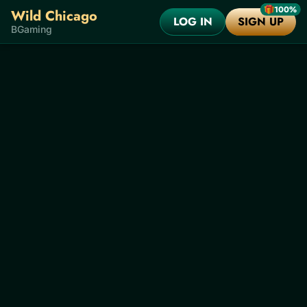
100%
Wild Chicago
LOG IN
SIGN UP
BGaming
RNAMENTS
is game
ticipates
in:
Weekly Slots
Race
Prize
$300 + 300
Pool:
FS
Min. Bet:
$0.50
Ending
1
d
05
:
21
:
32
In:
LEARN MORE