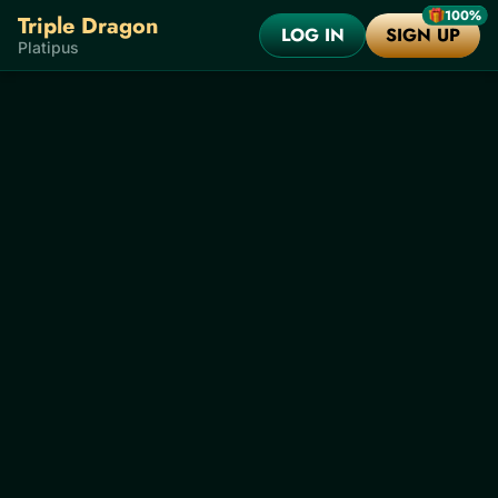
100%
Triple Dragon
LOG IN
SIGN UP
Platipus
RNAMENTS
is game
ticipates
in:
Weekly Slots
Race
Prize
$300 + 300
Pool:
FS
Min. Bet:
$0.50
Ending
2
d
04
:
35
:
37
In:
LEARN MORE