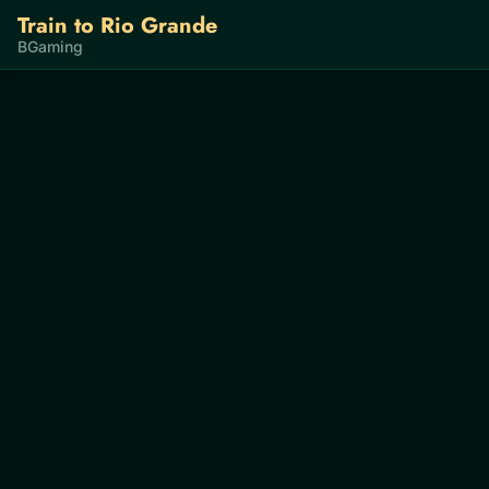
Train to Rio Grande
BGaming