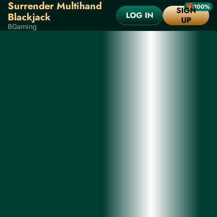
Surrender Multihand
100%
SIGN
LOG IN
Blackjack
UP
BGaming
RNAMENTS
is game
oes not
ticipate
in
rnaments
Other
rnaments:
Apple
Kingdom:
Wicked Wins
Prize Pool:
$120,000
Min. Bet:
$0.80