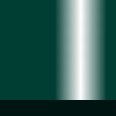
Ending
2
d
15
:
34
:
03
In:
LEARN MORE
Weekly Slots
Race
Prize
$300 + 300
Pool:
FS
Min. Bet:
$0.50
Ending
5
d
08
:
35
:
03
In:
LEARN MORE
Slot of the
Week
Prize
1,100 Free
Pool:
Spins