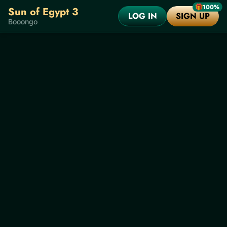
100%
Sun of Egypt 3
LOG IN
SIGN UP
Booongo
RNAMENTS
is game
ticipates
in:
Apple
Kingdom:
Wicked Wins
Prize Pool:
$120,000
Min. Bet:
$0.80
Ending In:
1
d
06
:
21
:
18
LEARN MORE