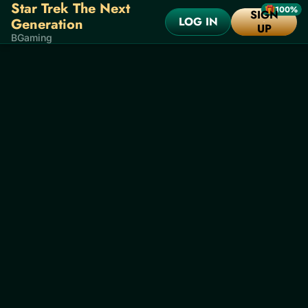
Star Trek The Next
100%
SIGN
LOG IN
Generation
UP
BGaming
RNAMENTS
is game
ticipates
in:
Weekly Slots
Race
Prize
$300 + 300
Pool:
FS
Min. Bet:
$0.50
Ending
4
d
04
:
43
:
06
In:
LEARN MORE