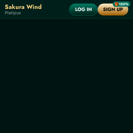
100%
Sakura Wind
LOG IN
SIGN UP
Platipus
RNAMENTS
is game
ticipates
in:
Weekly Slots
Race
Prize
$300 + 300
Pool:
FS
Min. Bet:
$0.50
Ending
4
d
12
:
20
:
47
In:
LEARN MORE