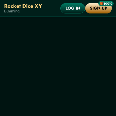
100%
Rocket Dice XY
LOG IN
SIGN UP
BGaming
RNAMENTS
is game
oes not
ticipate
in
rnaments
Other
rnaments:
Weekly Slots
Race
Prize
$300 + 300
Pool:
FS
Min. Bet:
$0.50
Ending
2
d
13
:
40
:
12