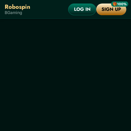
100%
Robospin
LOG IN
SIGN UP
BGaming
RNAMENTS
is game
ticipates
in:
Weekly Slots
Race
Prize
$300 + 300
Pool:
FS
Min. Bet:
$0.50
Ending
4
d
02
:
14
:
55
In:
LEARN MORE