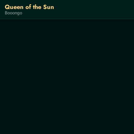
Queen of the Sun
Booongo