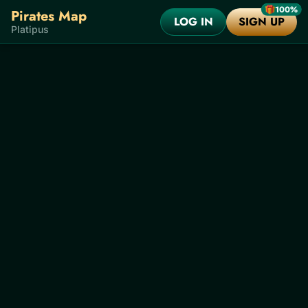
100%
Pirates Map
LOG IN
SIGN UP
Platipus
RNAMENTS
is game
ticipates
in:
Weekly Slots
Race
Prize
$300 + 300
Pool:
FS
Min. Bet:
$0.50
Ending
2
d
22
:
26
:
22
In:
LEARN MORE