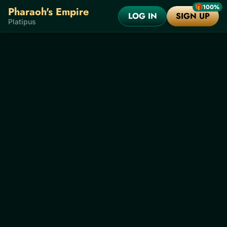
100%
Pharaoh's Empire
LOG IN
SIGN UP
Platipus
RNAMENTS
is game
ticipates
in:
Weekly Slots
Race
Prize
$300 + 300
Pool:
FS
Min. Bet:
$0.50
Ending
3
d
17
:
38
:
27
In:
LEARN MORE