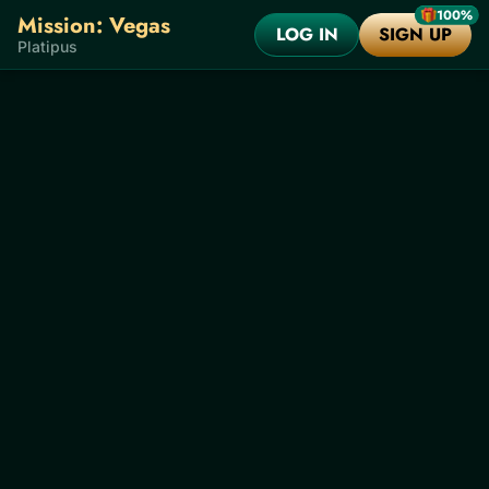
100%
Mission: Vegas
LOG IN
SIGN UP
Platipus
RNAMENTS
is game
ticipates
in:
Weekly Slots
Race
Prize
$300 + 300
Pool:
FS
Min. Bet:
$0.50
Ending
1
d
07
:
32
:
36
In:
LEARN MORE