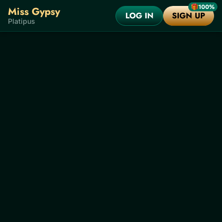
100%
Miss Gypsy
LOG IN
SIGN UP
Platipus
RNAMENTS
is game
ticipates
in:
Weekly Slots
Race
Prize
$300 + 300
Pool:
FS
Min. Bet:
$0.50
Ending
3
d
10
:
08
:
24
In:
LEARN MORE