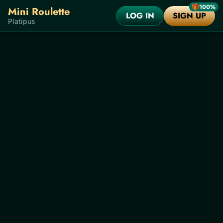
100%
Mini Roulette
LOG IN
SIGN UP
Platipus
RNAMENTS
is game
oes not
ticipate
in
rnaments
Other
rnaments:
Weekly Slots
Race
Prize
$300 + 300
Pool:
FS
Min. Bet:
$0.50
Ending
1
d
07
:
07
:
23