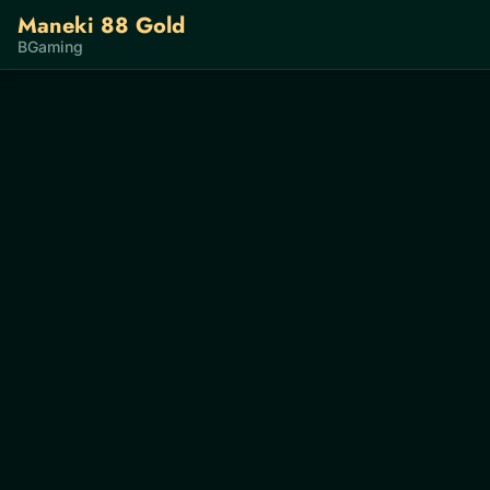
Maneki 88 Gold
BGaming