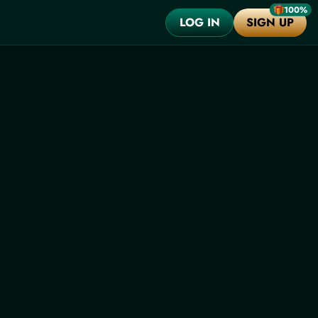
100%
LOG IN
SIGN UP
TOU
Th
par