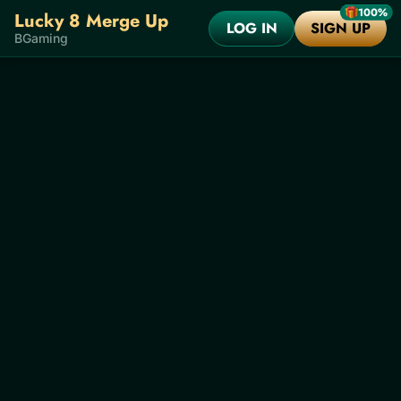
100%
Lucky 8 Merge Up
LOG IN
SIGN UP
BGaming
RNAMENTS
is game
ticipates
in:
Weekly Slots
Race
Prize
$300 + 300
Pool:
FS
Min. Bet:
$0.50
Ending
4
d
14
:
16
:
08
In:
LEARN MORE