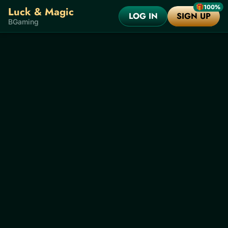
100%
Luck & Magic
LOG IN
SIGN UP
BGaming
RNAMENTS
is game
ticipates
in:
Weekly Slots
Race
Prize
$300 + 300
Pool:
FS
Min. Bet:
$0.50
Ending In:
1
d
07
:
21
:
16
LEARN MORE