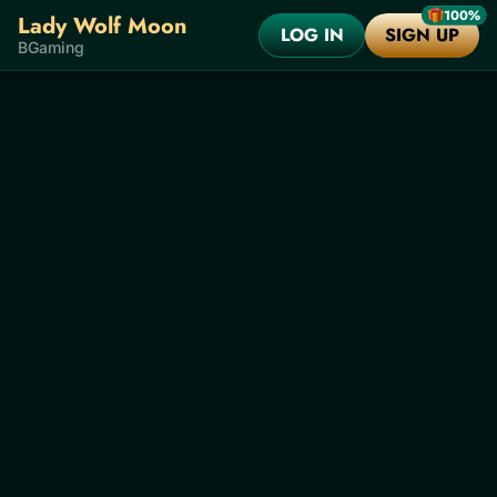
100%
Lady Wolf Moon
LOG IN
SIGN UP
BGaming
RNAMENTS
is game
ticipates
in:
Weekly Slots
Race
Prize
$300 + 300
Pool:
FS
Min. Bet:
$0.50
Ending
3
d
07
:
42
:
01
In:
LEARN MORE