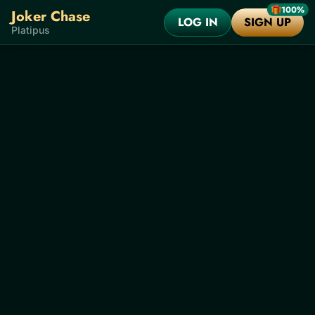
100%
Joker Chase
LOG IN
SIGN UP
Platipus
RNAMENTS
is game
ticipates
in:
Weekly Slots
Race
Prize
$300 + 300
Pool:
FS
Min. Bet:
$0.50
Ending
4
d
17
:
30
:
01
In:
LEARN MORE