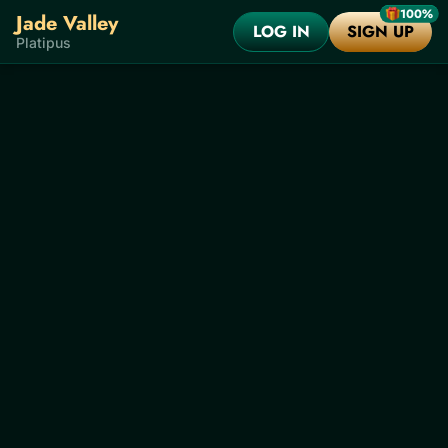
100%
Jade Valley
LOG IN
SIGN UP
Platipus
RNAMENTS
is game
ticipates
in:
Weekly Slots
Race
Prize
$300 + 300
Pool:
FS
Min. Bet:
$0.50
Ending
5
d
03
:
35
:
18
In:
LEARN MORE