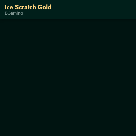
Ice Scratch Gold
BGaming