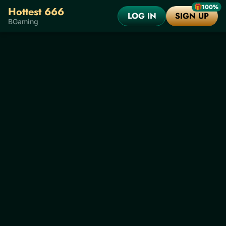
100%
Hottest 666
LOG IN
SIGN UP
BGaming
RNAMENTS
is game
ticipates
in:
Weekly Slots
Race
Prize
$300 + 300
Pool:
FS
Min. Bet:
$0.50
Ending
3
d
18
:
15
:
04
In:
LEARN MORE