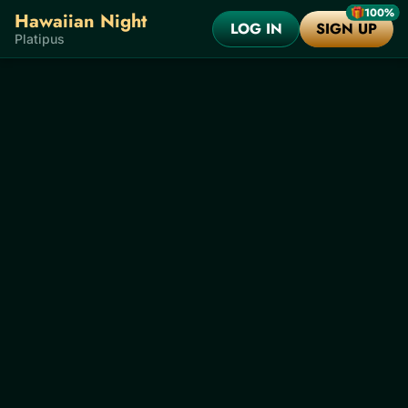
100%
Hawaiian Night
LOG IN
SIGN UP
Platipus
RNAMENTS
is game
ticipates
in:
Weekly Slots
Race
Prize
$300 + 300
Pool:
FS
Min. Bet:
$0.50
Ending
3
d
06
:
14
:
19
In:
LEARN MORE