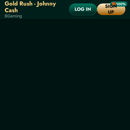
Gold Rush - Johnny
100%
SIGN
LOG IN
Cash
UP
BGaming
RNAMENTS
is game
ticipates
in:
Weekly Slots
Race
Prize
$300 + 300
Pool:
FS
Min. Bet:
$0.50
Ending
3
d
07
:
49
:
10
In:
LEARN MORE