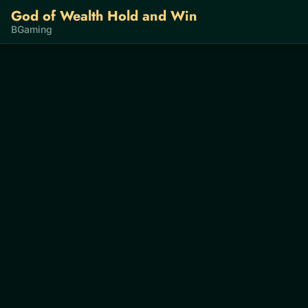
God of Wealth Hold and Win
BGaming