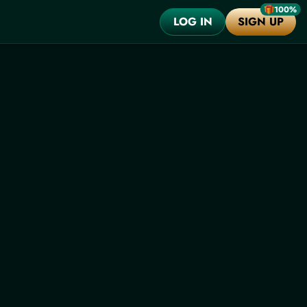
100%
LOG IN
SIGN UP
TOU
Th
par