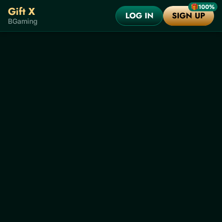
100%
Gift X
LOG IN
SIGN UP
BGaming
RNAMENTS
is game
oes not
ticipate
in
rnaments
Other
rnaments:
Apple
Kingdom:
Wicked Wins
Prize Pool:
$120,000
Min. Bet:
$0.80