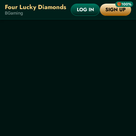
100%
Four Lucky Diamonds
LOG IN
SIGN UP
BGaming
RNAMENTS
is game
ticipates
in:
Weekly Slots
Race
Prize
$300 + 300
Pool:
FS
Min. Bet:
$0.50
Ending
2
d
03
:
31
:
40
In:
LEARN MORE