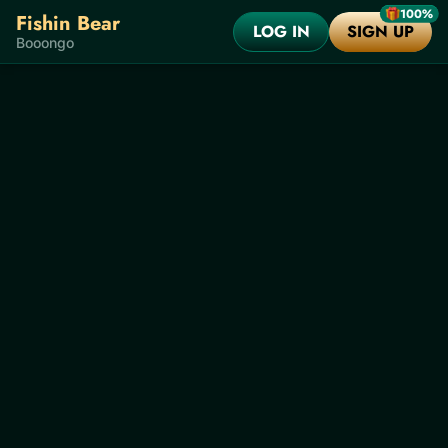
100%
Fishin Bear
LOG IN
SIGN UP
Booongo
RNAMENTS
is game
ticipates
in:
Weekly Slots
Race
Prize
$300 + 300
Pool:
FS
Min. Bet:
$0.50
Ending
4
d
07
:
46
:
40
In:
LEARN MORE