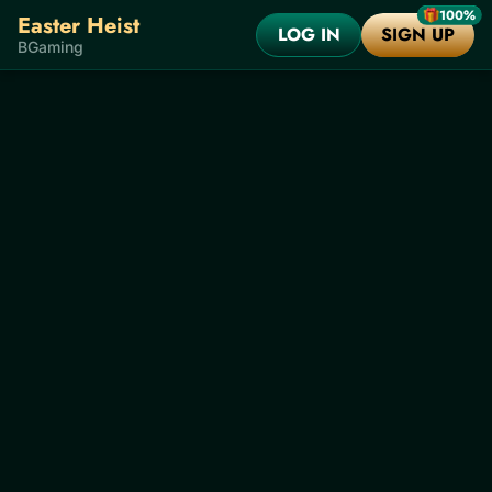
100%
Easter Heist
LOG IN
SIGN UP
BGaming
RNAMENTS
is game
ticipates
in:
Weekly Slots
Race
Prize
$300 + 300
Pool:
FS
Min. Bet:
$0.50
Ending
2
d
00
:
55
:
48
In:
LEARN MORE