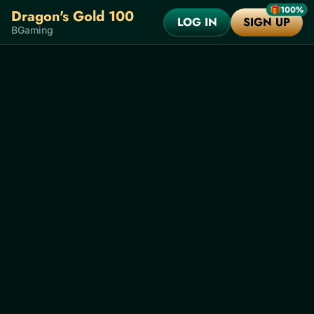
100%
Dragon's Gold 100
LOG IN
SIGN UP
BGaming
RNAMENTS
is game
ticipates
in:
Weekly Slots
Race
Prize
$300 + 300
Pool:
FS
Min. Bet:
$0.50
Ending
4
d
07
:
30
:
47
In:
LEARN MORE