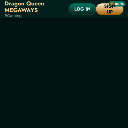
Dragon Queen
100%
SIGN
LOG IN
MEGAWAYS
UP
BGaming
RNAMENTS
is game
ticipates
in:
Weekly Slots
Race
Prize
$300 + 300
Pool:
FS
Min. Bet:
$0.50
Ending In:
4
d
12
:
20
:
11
LEARN MORE