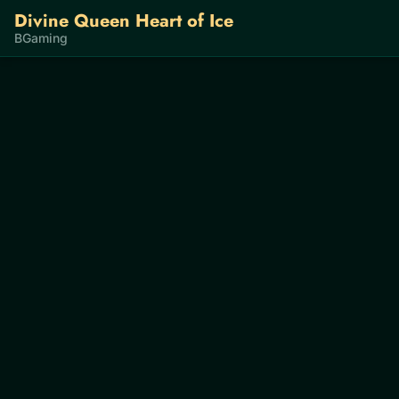
Divine Queen Heart of Ice
BGaming