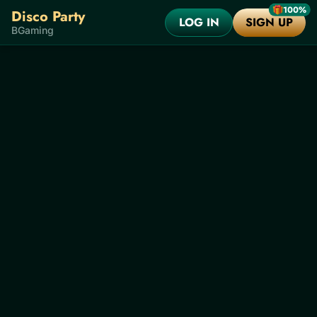
100%
Disco Party
LOG IN
SIGN UP
BGaming
RNAMENTS
is game
ticipates
in:
Weekly Slots
Race
Prize
$300 + 300
Pool:
FS
Min. Bet:
$0.50
Ending
2
d
07
:
16
:
01
In:
LEARN MORE