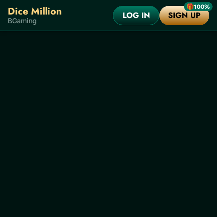
100%
Dice Million
LOG IN
SIGN UP
BGaming
RNAMENTS
is game
ticipates
in:
Weekly Slots
Race
Prize
$300 + 300
Pool:
FS
Min. Bet:
$0.50
Ending
2
d
21
:
22
:
37
In:
LEARN MORE