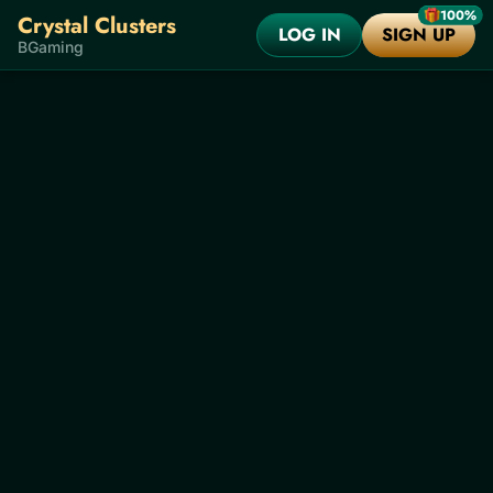
100%
Crystal Clusters
LOG IN
SIGN UP
BGaming
RNAMENTS
is game
ticipates
in:
Weekly Slots
Race
Prize
$300 + 300
Pool:
FS
Min. Bet:
$0.50
Ending
4
d
07
:
42
:
31
In:
LEARN MORE