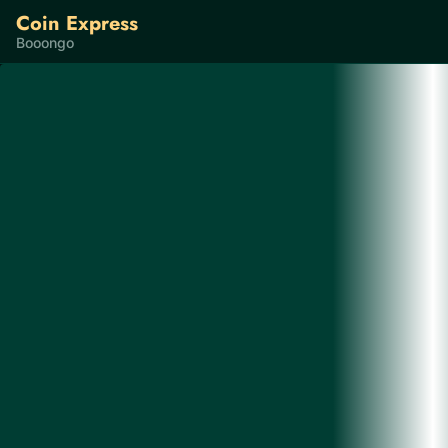
Coin Express
Booongo