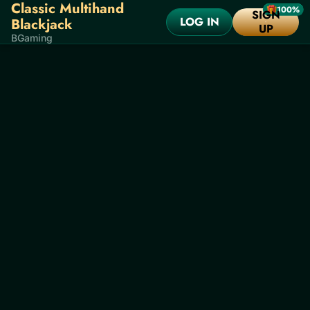
Classic Multihand
100%
SIGN
LOG IN
Blackjack
UP
BGaming
RNAMENTS
is game
oes not
ticipate
in
rnaments
Other
rnaments:
Apple
Kingdom:
Wicked Wins
Prize Pool:
$120,000
Min. Bet:
$0.80