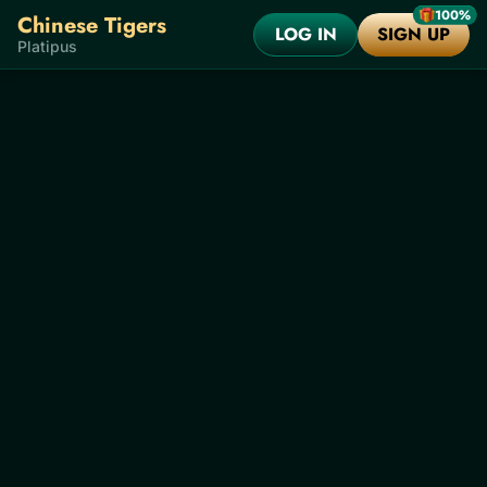
100%
Chinese Tigers
LOG IN
SIGN UP
Platipus
RNAMENTS
is game
ticipates
in:
Weekly Slots
Race
Prize
$300 + 300
Pool:
FS
Min. Bet:
$0.50
Ending
3
d
00
:
18
:
41
In:
LEARN MORE